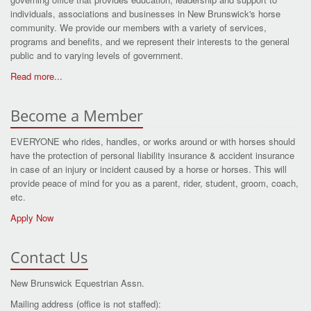
individuals, associations and businesses in New Brunswick's horse
community. We provide our members with a variety of services,
programs and benefits, and we represent their interests to the general
public and to varying levels of government.
Read more...
Become a Member
EVERYONE who rides, handles, or works around or with horses should
have the protection of personal liability insurance & accident insurance
in case of an injury or incident caused by a horse or horses. This will
provide peace of mind for you as a parent, rider, student, groom, coach,
etc.
Apply Now
Contact Us
New Brunswick Equestrian Assn.
Mailing address (office is not staffed):