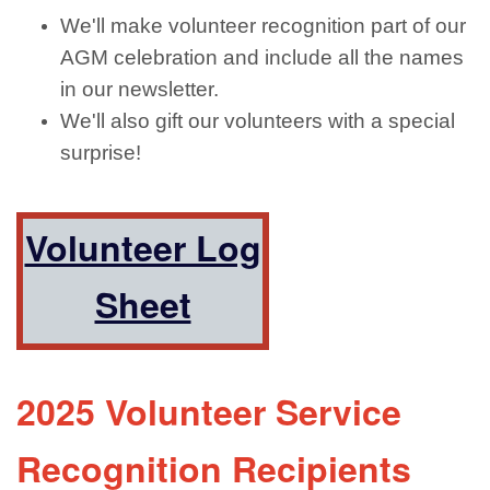
We'll make volunteer recognition part of our
AGM celebration and include all the names
in our newsletter.
We'll also gift our volunteers with a special
surprise!
Volunteer Log
Sheet
2025 Volunteer Service
Recognition Recipients