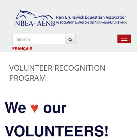
Toggle
navigat
FRANÇAIS
VOLUNTEER RECOGNITION
PROGRAM
We
♥
our
VOLUNTEERS!