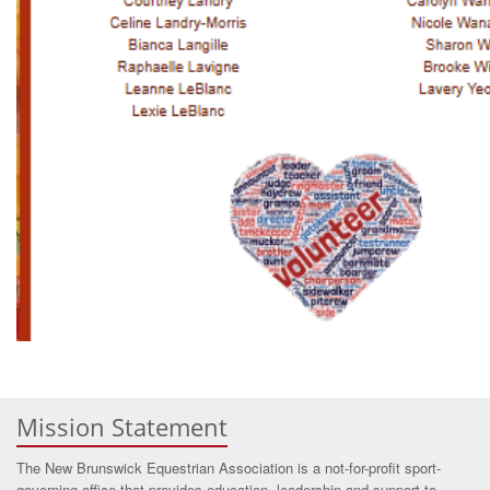
Mission Statement
The New Brunswick Equestrian Association is a not-for-profit sport-
governing office that provides education, leadership and support to