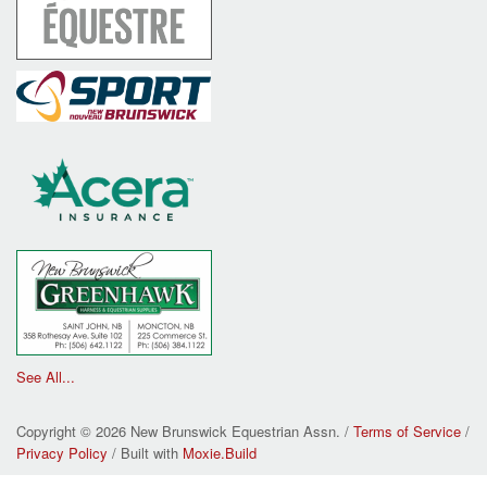
See All...
Copyright © 2026 New Brunswick Equestrian Assn. /
Terms of Service
/
Privacy Policy
/ Built with
Moxie.Build