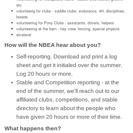
etc.
volunteerig for clubs - saddle clubs, endurance, 4H, disciplines,
breeds
volunteering for Pony Clubs - assistants, drivers, helpers
volunteering at the barn - hay crew, fencing, special projects
etcetera!
How will the NBEA hear about you?
Self-reporting. Download and print a log
sheet and get it initialed over the summer.
Log 20 hours or more.
Stable and Competition reporting - at the
end of the summer, we'll reach out to our
affiliated clubs, competitions, and stable
directory to learn about the people who
have given 20 hours or more of their time.
What happens then?