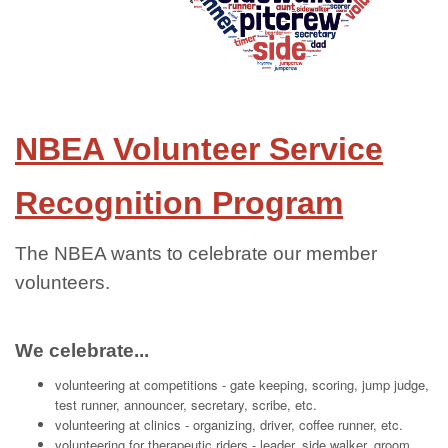
NBEA Volunteer Service
Recognition Program
The NBEA wants to celebrate our member
volunteers.
We celebrate...
volunteering at competitions - gate keeping, scoring, jump judge,
test runner, announcer, secretary, scribe, etc.
volunteering at clinics - organizing, driver, coffee runner, etc.
volunteering for therapeutic riders - leader, side walker, groom,