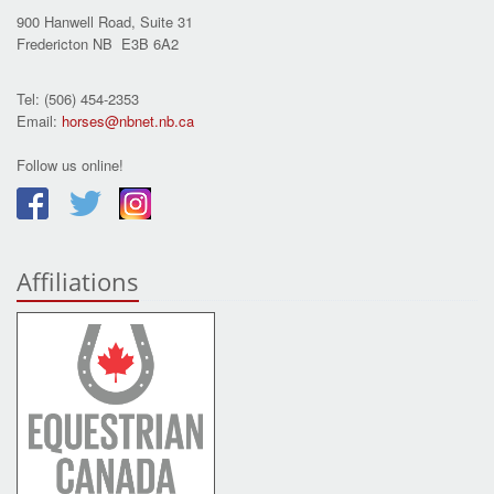
900 Hanwell Road, Suite 31
Fredericton NB E3B 6A2
Tel: (506) 454-2353
Email:
horses@nbnet.nb.ca
Follow us online!
Affiliations