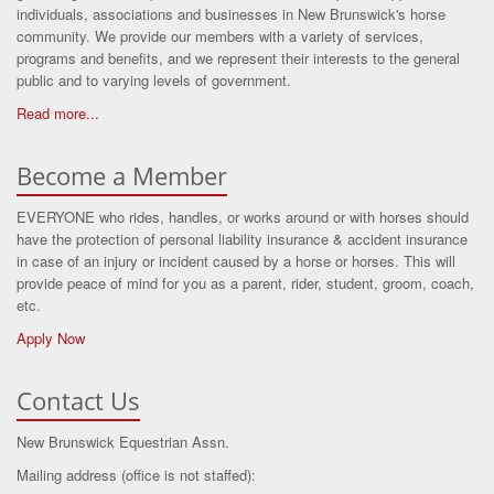
individuals, associations and businesses in New Brunswick's horse
community. We provide our members with a variety of services,
programs and benefits, and we represent their interests to the general
public and to varying levels of government.
Read more...
Become a Member
EVERYONE who rides, handles, or works around or with horses should
have the protection of personal liability insurance & accident insurance
in case of an injury or incident caused by a horse or horses. This will
provide peace of mind for you as a parent, rider, student, groom, coach,
etc.
Apply Now
Contact Us
New Brunswick Equestrian Assn.
Mailing address (office is not staffed):