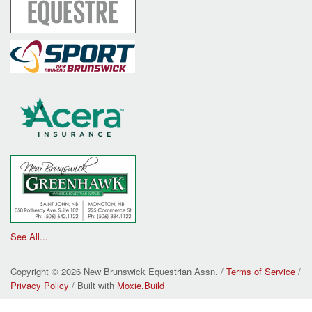
See All...
Copyright © 2026 New Brunswick Equestrian Assn. /
Terms of Service
/
Privacy Policy
/ Built with
Moxie.Build