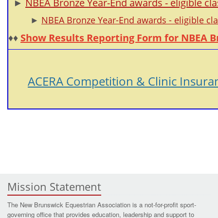
►
NBEA Bronze Year-End awards - eligible cla
►
NBEA Bronze Year-End awards - eligible cl
♦♦
Show Results Reporting Form for NBEA B
ACERA Competition & Clinic Insura
Mission Statement
The New Brunswick Equestrian Association is a not-for-profit sport-
governing office that provides education, leadership and support to