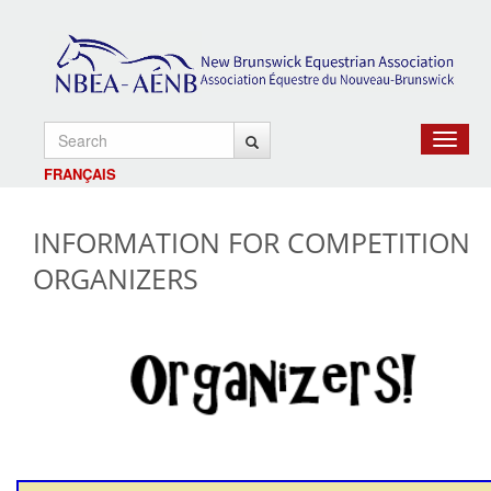
Toggle
navigat
FRANÇAIS
INFORMATION FOR COMPETITION
ORGANIZERS