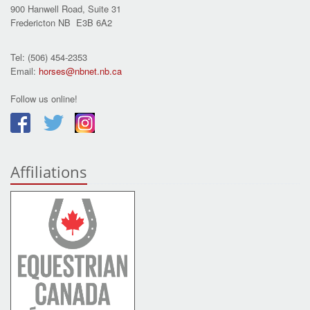
900 Hanwell Road, Suite 31
Fredericton NB E3B 6A2
Tel: (506) 454-2353
Email:
horses@nbnet.nb.ca
Follow us online!
Affiliations