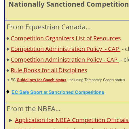
Nationally Sanctioned Competitions 
From Equestrian Canada...
♦
Competition Organizers List of Resources
♦
Competition Administration Policy - CAP
- 
♦
Competition Administration Policy - CAP
- c
♦
Rule Books for all Disciplines
♦ EC
Guidelines for Coach status
,
including Temporary Coach status
♦
EC Safe Sport at Sanctioned Competitions
From the NBEA...
►
Application for NBEA Competition Officials