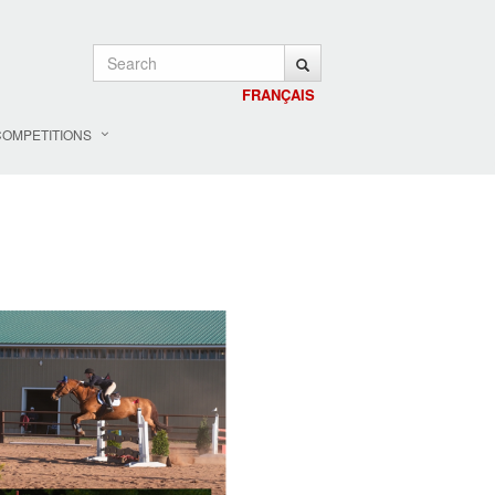
FRANÇAIS
COMPETITIONS