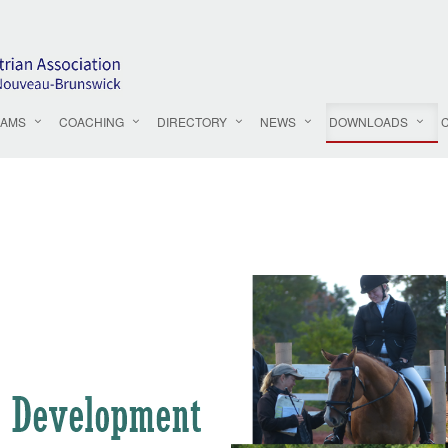
AMS
COACHING
DIRECTORY
NEWS
DOWNLOADS