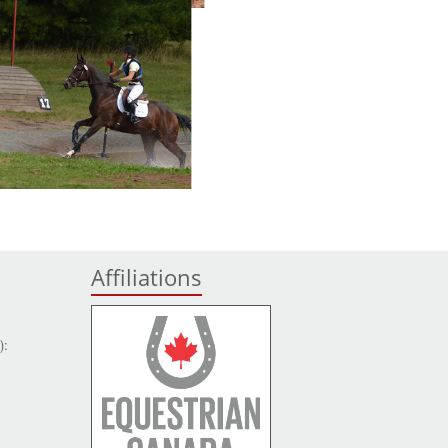
Affiliations
):