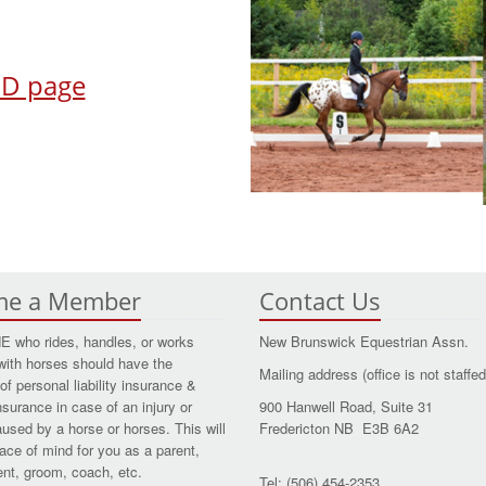
TED page
me a Member
Contact Us
who rides, handles, or works
New Brunswick Equestrian Assn.
with horses should have the
Mailing address (office is not staffed
of personal liability insurance &
nsurance in case of an injury or
900 Hanwell Road, Suite 31
aused by a horse or horses. This will
Fredericton NB E3B 6A2
ace of mind for you as a parent,
dent, groom, coach, etc.
Tel: (506) 454-2353