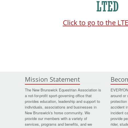
Click to go to the L
Mission Statement
Beco
The New Brunswick Equestrian Association is
EVERYONE 
a not-for-profit sport-governing office that
around or 
provides education, leadership and support to
protection 
individuals, associations and businesses in
accident i
New Brunswick's horse community. We
incident c
provide our members with a variety of
provide pe
services, programs and benefits, and we
rider, stu