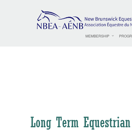
MEMBERSHIP
PROGR