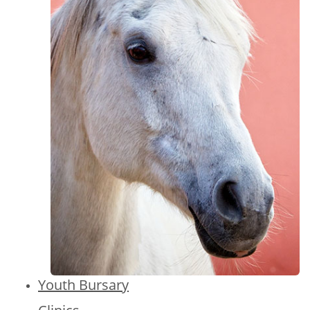
Youth Bursary