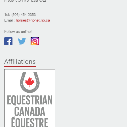
Fredericton NB E3B 6A2
Tel: (506) 454-2353
Email:
horses@nbnet.nb.ca
Follow us online!
Affiliations