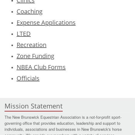
Clinics
Coaching
Expense Applications
LTED
Recreation
Zone Funding
NBEA Club Forms
Officials
Mission Statement
The New Brunswick Equestrian Association is a not-for-profit sport-
governing office that provides education, leadership and support to
individuals, associations and businesses in New Brunswick's horse