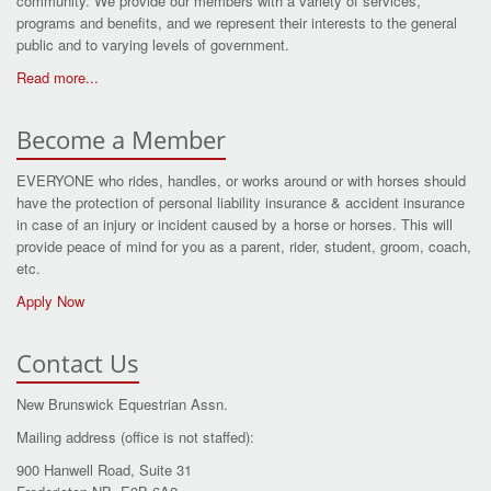
community. We provide our members with a variety of services,
programs and benefits, and we represent their interests to the general
public and to varying levels of government.
Read more...
Become a Member
EVERYONE who rides, handles, or works around or with horses should
have the protection of personal liability insurance & accident insurance
in case of an injury or incident caused by a horse or horses. This will
provide peace of mind for you as a parent, rider, student, groom, coach,
etc.
Apply Now
Contact Us
New Brunswick Equestrian Assn.
Mailing address (office is not staffed):
900 Hanwell Road, Suite 31