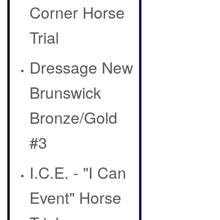
Corner Horse
Trial
Dressage New
Brunswick
Bronze/Gold
#3
I.C.E. - "I Can
Event" Horse