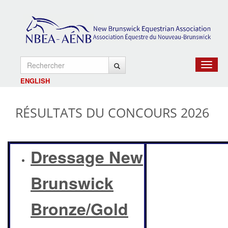
Toggle
navigat
ENGLISH
RÉSULTATS DU CONCOURS 2026
Dressage New
Brunswick
Bronze/Gold