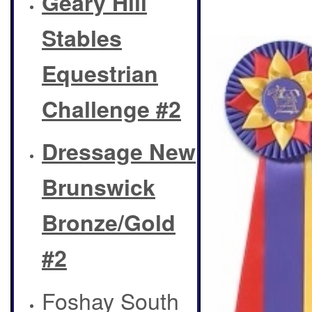
Geary Hill
Stables
Equestrian
Challenge #2
Dressage New
Brunswick
Bronze/Gold
#2
Foshay South