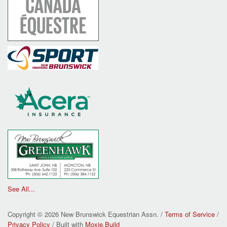
See All...
Copyright © 2026 New Brunswick Equestrian Assn. /
Terms of Service
/
Privacy Policy
/ Built with
Moxie.Build