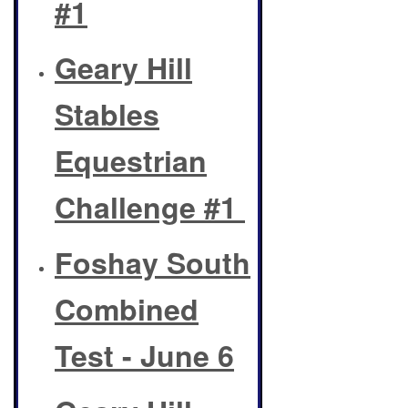
#1
Geary Hill
Stables
Equestrian
Challenge #1
Foshay South
Combined
Test - June 6