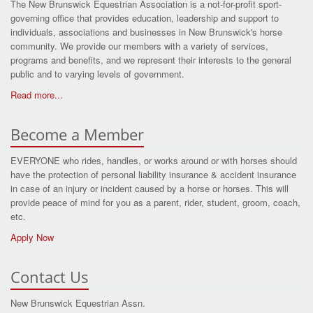
The New Brunswick Equestrian Association is a not-for-profit sport-
governing office that provides education, leadership and support to
individuals, associations and businesses in New Brunswick's horse
community. We provide our members with a variety of services,
programs and benefits, and we represent their interests to the general
public and to varying levels of government.
Read more...
Become a Member
EVERYONE who rides, handles, or works around or with horses should
have the protection of personal liability insurance & accident insurance
in case of an injury or incident caused by a horse or horses. This will
provide peace of mind for you as a parent, rider, student, groom, coach,
etc.
Apply Now
Contact Us
New Brunswick Equestrian Assn.