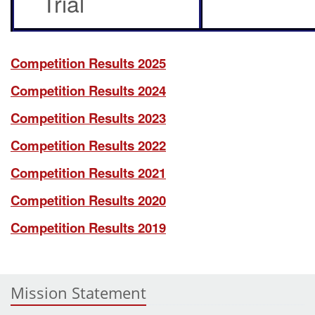
Trial
Competition Results 2025
Competition Results 2024
Competition Results 2023
Competition Results 2022
Competition Results 2021
Competition Results 2020
Competition Results 2019
Mission Statement