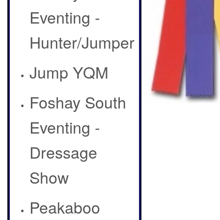
Eventing -
Hunter/Jumper
Jump YQM
Foshay South
Eventing -
Dressage
Show
Peakaboo