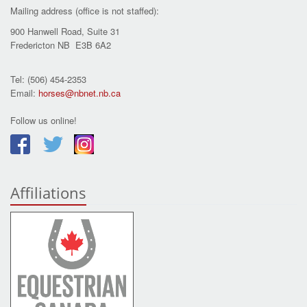
Mailing address (office is not staffed):
900 Hanwell Road, Suite 31
Fredericton NB E3B 6A2
Tel: (506) 454-2353
Email:
horses@nbnet.nb.ca
Follow us online!
Affiliations