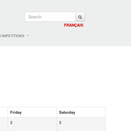
FRANÇAIS
COMPETITIONS
Friday
Saturday
2
3