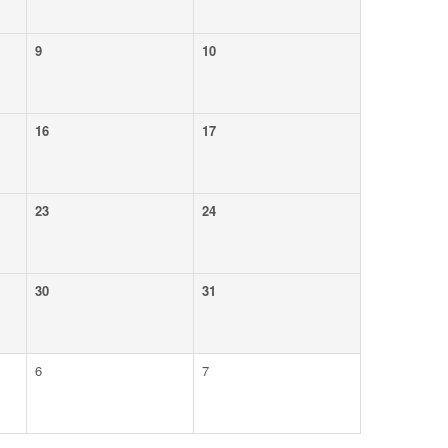
9
10
16
17
23
24
30
31
6
7