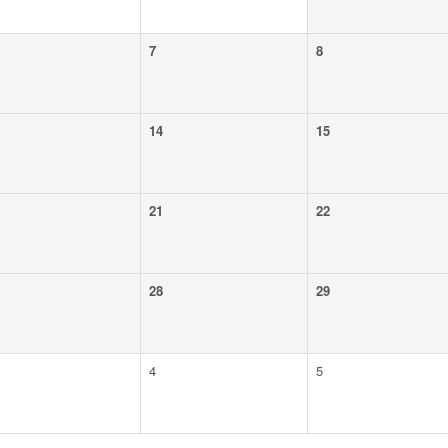
7
8
14
15
21
22
28
29
4
5