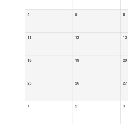
4
5
6
11
12
13
18
19
20
25
26
27
1
2
3