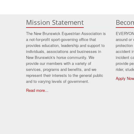
Mission Statement
Beco
The New Brunswick Equestrian Association is
EVERYONE 
a not-for-profit sport-governing office that
around or 
provides education, leadership and support to
protection 
individuals, associations and businesses in
accident i
New Brunswick's horse community. We
incident c
provide our members with a variety of
provide pe
services, programs and benefits, and we
rider, stu
represent their interests to the general public
Apply No
and to varying levels of government.
Read more...