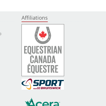
Affiliations
):