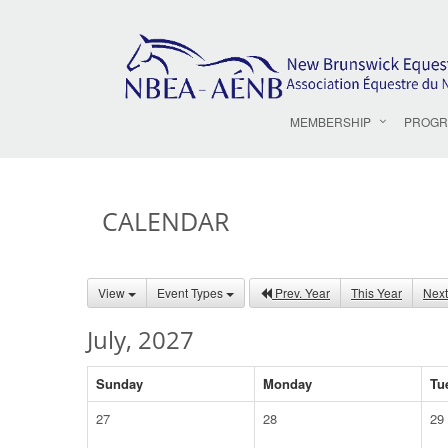
MEMBERSHIP
PROGR
CALENDAR
View
Event Types
Prev. Year
This Year
Next
July, 2027
Sunday
Monday
Tu
27
28
29