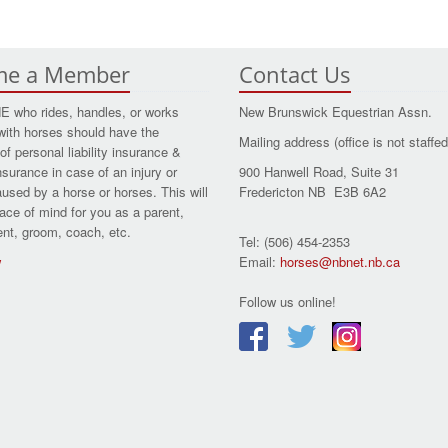
me a Member
Contact Us
who rides, handles, or works
New Brunswick Equestrian Assn.
with horses should have the
Mailing address (office is not staffed
of personal liability insurance &
nsurance in case of an injury or
900 Hanwell Road, Suite 31
aused by a horse or horses. This will
Fredericton NB E3B 6A2
ace of mind for you as a parent,
dent, groom, coach, etc.
Tel: (506) 454-2353
w
Email:
horses@nbnet.nb.ca
Follow us online!