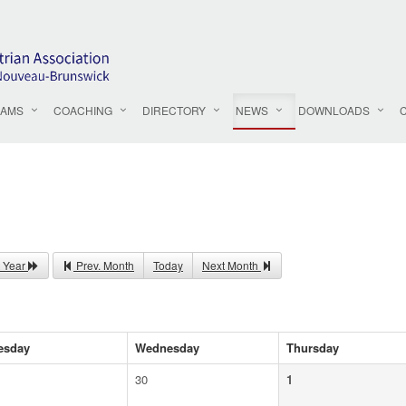
AMS
COACHING
DIRECTORY
NEWS
DOWNLOADS
 Year
Prev. Month
Today
Next Month
esday
Wednesday
Thursday
30
1