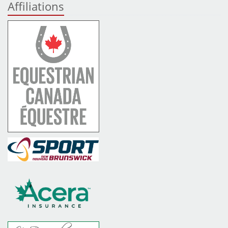
Affiliations