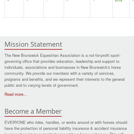
Mission Statement
The New Brunswick Equestrian Association is a not-for-profit sport-
governing office that provides education, leadership and support to
individuals, associations and businesses in New Brunswick's horse
community. We provide our members with a variety of services,
programs and benefits, and we represent their interests to the general
public and to varying levels of government.
Read more...
Become a Member
EVERYONE who rides, handles, or works around or with horses should
have the protection of personal liability insurance & accident insurance