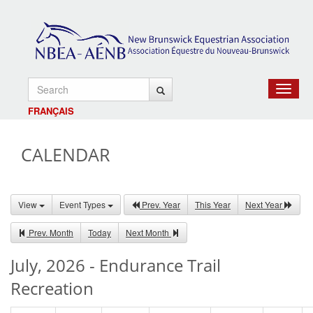
Toggle
navigat
FRANÇAIS
CALENDAR
View
Event Types
Prev. Year
This Year
Next Year
Prev. Month
Today
Next Month
July, 2026 - Endurance Trail
Recreation