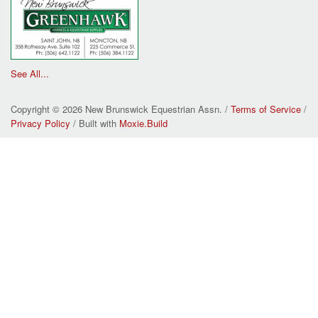
See All...
Copyright © 2026 New Brunswick Equestrian Assn. /
Terms of Service
/
Privacy Policy
/ Built with
Moxie.Build