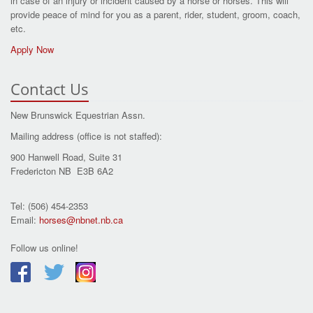
in case of an injury or incident caused by a horse or horses. This will
provide peace of mind for you as a parent, rider, student, groom, coach,
etc.
Apply Now
Contact Us
New Brunswick Equestrian Assn.
Mailing address (office is not staffed):
900 Hanwell Road, Suite 31
Fredericton NB E3B 6A2
Tel: (506) 454-2353
Email:
horses@nbnet.nb.ca
Follow us online!