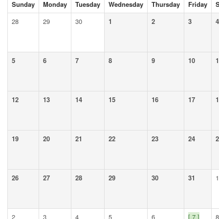
Sunday
Monday
Tuesday
Wednesday
Thursday
Friday
S
28
29
30
1
2
3
4
5
6
7
8
9
10
1
12
13
14
15
16
17
1
19
20
21
22
23
24
2
26
27
28
29
30
31
1
2
3
4
5
6
[ 7 ]
8