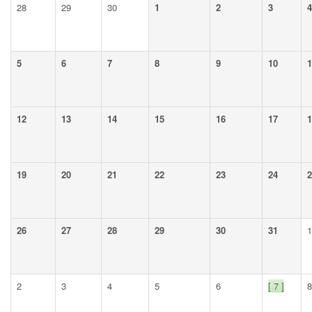
28
29
30
1
2
3
4
5
6
7
8
9
10
1
12
13
14
15
16
17
1
19
20
21
22
23
24
2
26
27
28
29
30
31
1
2
3
4
5
6
[ 7 ]
8