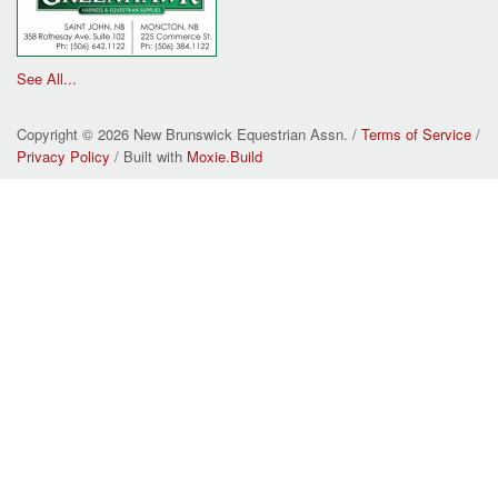
See All...
Copyright © 2026 New Brunswick Equestrian Assn. /
Terms of Service
/
Privacy Policy
/ Built with
Moxie.Build