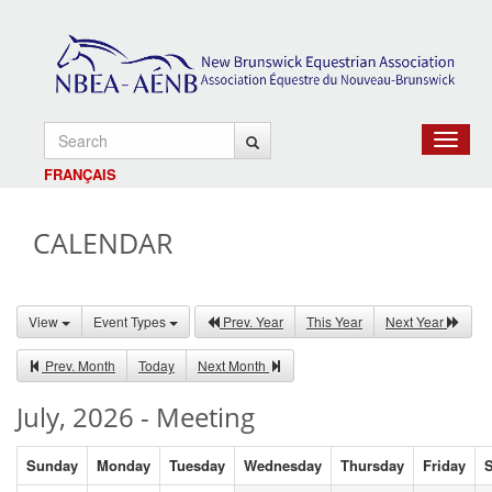
Toggle
navigat
FRANÇAIS
CALENDAR
View
Event Types
Prev. Year
This Year
Next Year
Prev. Month
Today
Next Month
July, 2026 - Meeting
Sunday
Monday
Tuesday
Wednesday
Thursday
Friday
S