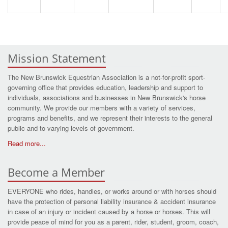
Mission Statement
The New Brunswick Equestrian Association is a not-for-profit sport-
governing office that provides education, leadership and support to
individuals, associations and businesses in New Brunswick's horse
community. We provide our members with a variety of services,
programs and benefits, and we represent their interests to the general
public and to varying levels of government.
Read more...
Become a Member
EVERYONE who rides, handles, or works around or with horses should
have the protection of personal liability insurance & accident insurance
in case of an injury or incident caused by a horse or horses. This will
provide peace of mind for you as a parent, rider, student, groom, coach,