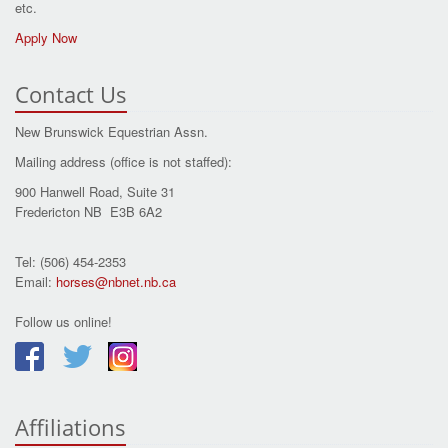
etc.
Apply Now
Contact Us
New Brunswick Equestrian Assn.
Mailing address (office is not staffed):
900 Hanwell Road, Suite 31
Fredericton NB E3B 6A2
Tel: (506) 454-2353
Email:
horses@nbnet.nb.ca
Follow us online!
Affiliations