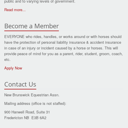
public and to varying levels of government.
Read more...
Become a Member
EVERYONE who rides, handles, or works around or with horses should
have the protection of personal liability insurance & accident insurance
in case of an injury or incident caused by a horse or horses. This will
provide peace of mind for you as a parent, rider, student, groom, coach,
etc.
Apply Now
Contact Us
New Brunswick Equestrian Assn.
Mailing address (office is not staffed):
900 Hanwell Road, Suite 31
Fredericton NB E3B 6A2