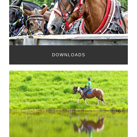
DOWNLOADS