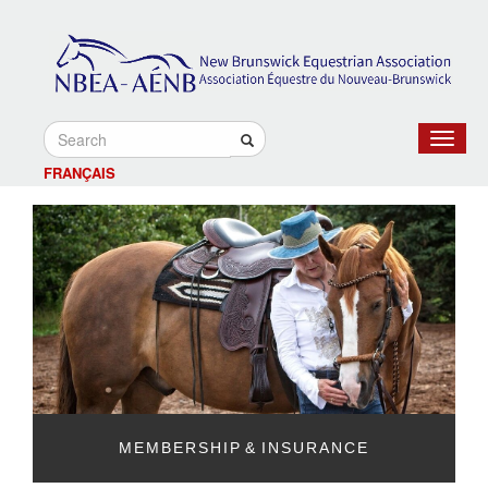
Toggle
navigat
FRANÇAIS
MEMBERSHIP & INSURANCE