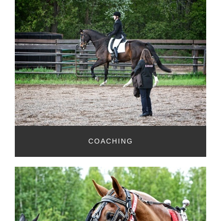
COACHING