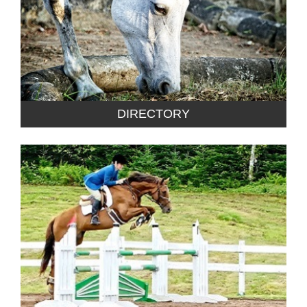
DIRECTORY