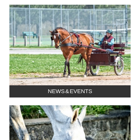
NEWS & EVENTS