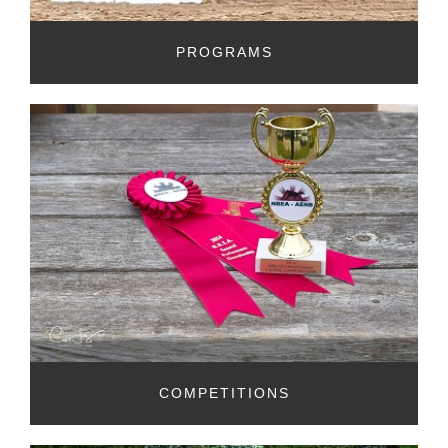
PROGRAMS
COMPETITIONS