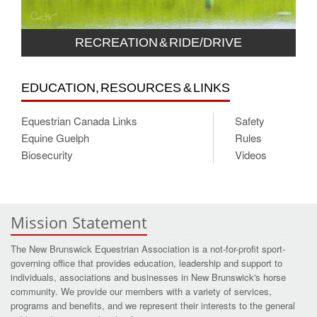
RECREATION & RIDE/DRIVE
EDUCATION, RESOURCES & LINKS
Equestrian Canada Links
Safety
Equine Guelph
Rules
Biosecurity
Videos
Mission Statement
The New Brunswick Equestrian Association is a not-for-profit sport-
governing office that provides education, leadership and support to
individuals, associations and businesses in New Brunswick's horse
community. We provide our members with a variety of services,
programs and benefits, and we represent their interests to the general