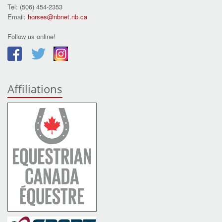
Tel: (506) 454-2353
Email:
horses@nbnet.nb.ca
Follow us online!
Affiliations