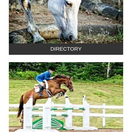
DIRECTORY