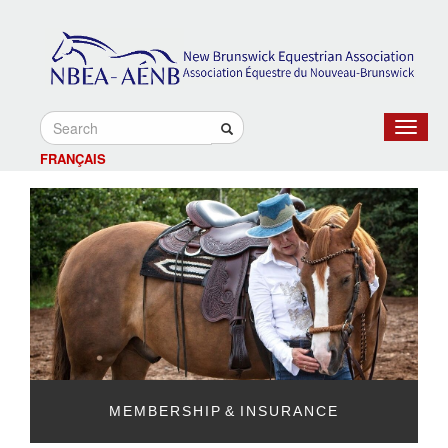
Toggle
navigat
FRANÇAIS
MEMBERSHIP & INSURANCE