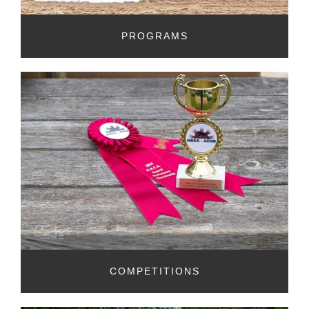
PROGRAMS
COMPETITIONS