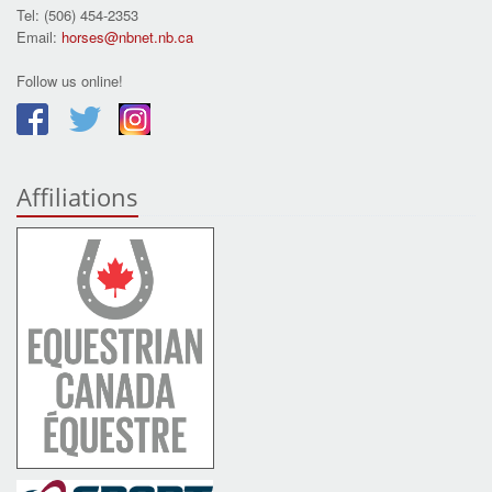
Tel: (506) 454-2353
Email:
horses@nbnet.nb.ca
Follow us online!
Affiliations