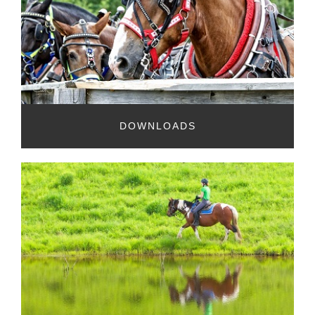
DOWNLOADS