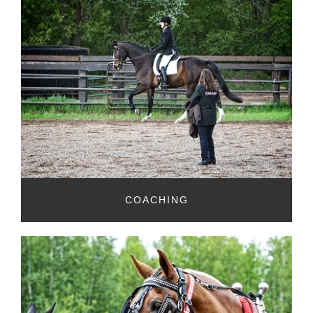
COACHING