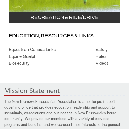
RECREATION & RIDE/DRIVE
EDUCATION, RESOURCES & LINKS
Equestrian Canada Links
Safety
Equine Guelph
Rules
Biosecurity
Videos
Mission Statement
The New Brunswick Equestrian Association is a not-for-profit sport-
governing office that provides education, leadership and support to
individuals, associations and businesses in New Brunswick's horse
community. We provide our members with a variety of services,
programs and benefits, and we represent their interests to the general