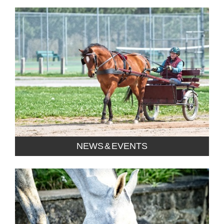
NEWS & EVENTS