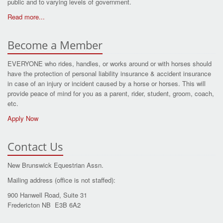
public and to varying levels of government.
Read more...
Become a Member
EVERYONE who rides, handles, or works around or with horses should
have the protection of personal liability insurance & accident insurance
in case of an injury or incident caused by a horse or horses. This will
provide peace of mind for you as a parent, rider, student, groom, coach,
etc.
Apply Now
Contact Us
New Brunswick Equestrian Assn.
Mailing address (office is not staffed):
900 Hanwell Road, Suite 31
Fredericton NB E3B 6A2