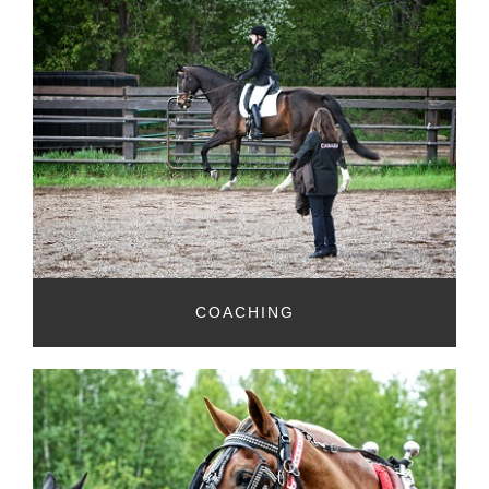
COACHING