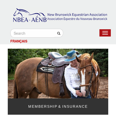
Toggle
navigat
FRANÇAIS
MEMBERSHIP & INSURANCE