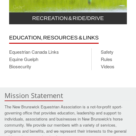
RECREATION & RIDE/DRIVE
EDUCATION, RESOURCES & LINKS
Equestrian Canada Links
Safety
Equine Guelph
Rules
Biosecurity
Videos
Mission Statement
The New Brunswick Equestrian Association is a not-for-profit sport-
governing office that provides education, leadership and support to
individuals, associations and businesses in New Brunswick's horse
community. We provide our members with a variety of services,
programs and benefits, and we represent their interests to the general