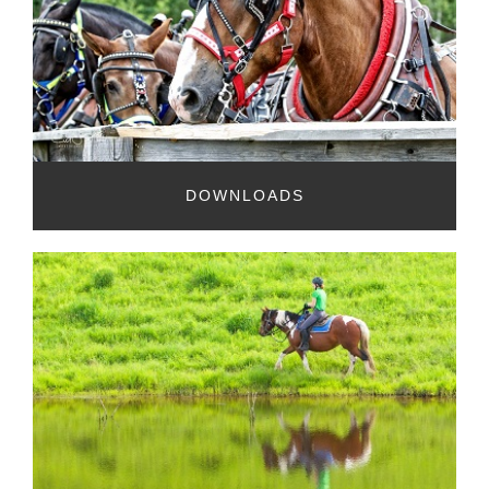
DOWNLOADS