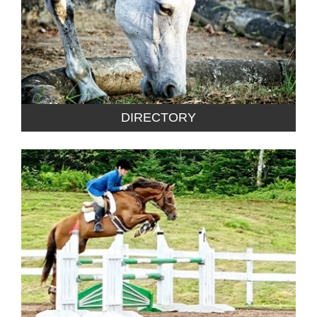
DIRECTORY