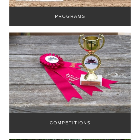
PROGRAMS
COMPETITIONS