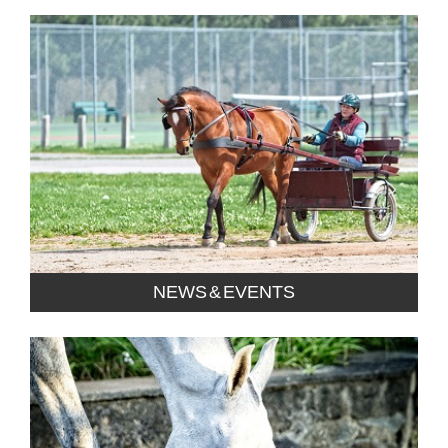
NEWS & EVENTS