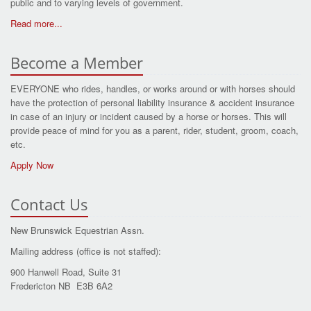
public and to varying levels of government.
Read more...
Become a Member
EVERYONE who rides, handles, or works around or with horses should
have the protection of personal liability insurance & accident insurance
in case of an injury or incident caused by a horse or horses. This will
provide peace of mind for you as a parent, rider, student, groom, coach,
etc.
Apply Now
Contact Us
New Brunswick Equestrian Assn.
Mailing address (office is not staffed):
900 Hanwell Road, Suite 31
Fredericton NB E3B 6A2