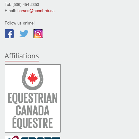
Tel: (506) 454-2353
Email:
horses@nbnet.nb.ca
Follow us online!
Affiliations