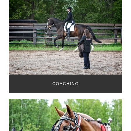
COACHING