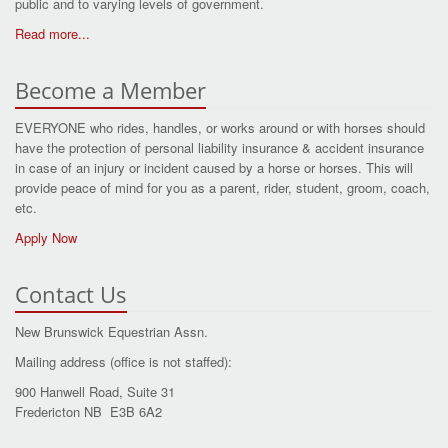
public and to varying levels of government.
Read more...
Become a Member
EVERYONE who rides, handles, or works around or with horses should
have the protection of personal liability insurance & accident insurance
in case of an injury or incident caused by a horse or horses. This will
provide peace of mind for you as a parent, rider, student, groom, coach,
etc.
Apply Now
Contact Us
New Brunswick Equestrian Assn.
Mailing address (office is not staffed):
900 Hanwell Road, Suite 31
Fredericton NB E3B 6A2