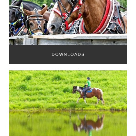
DOWNLOADS