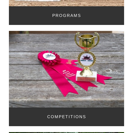
PROGRAMS
COMPETITIONS