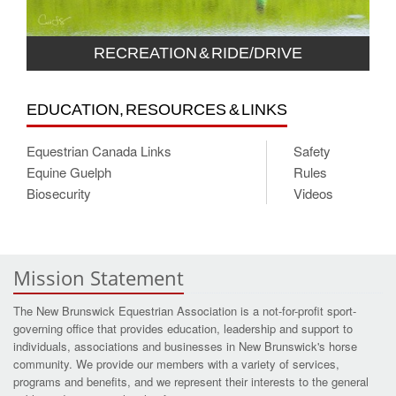
RECREATION & RIDE/DRIVE
EDUCATION, RESOURCES & LINKS
Equestrian Canada Links
Safety
Equine Guelph
Rules
Biosecurity
Videos
Mission Statement
The New Brunswick Equestrian Association is a not-for-profit sport-
governing office that provides education, leadership and support to
individuals, associations and businesses in New Brunswick's horse
community. We provide our members with a variety of services,
programs and benefits, and we represent their interests to the general