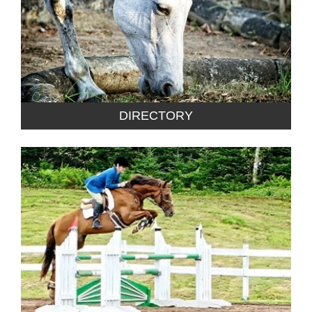
DIRECTORY