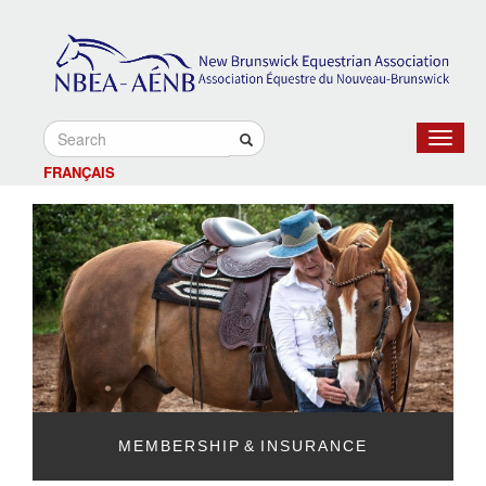
Toggle
navigat
FRANÇAIS
MEMBERSHIP & INSURANCE