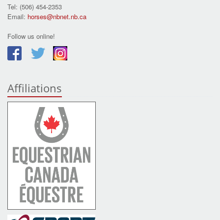
Tel: (506) 454-2353
Email:
horses@nbnet.nb.ca
Follow us online!
Affiliations