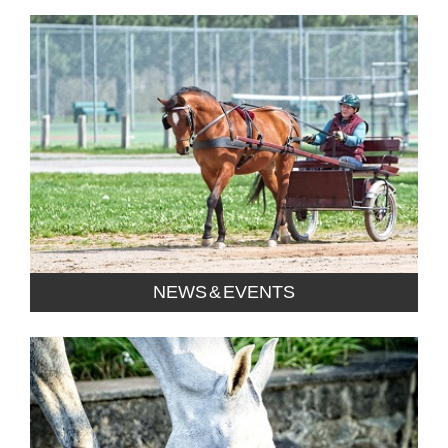
NEWS & EVENTS