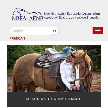
Toggle
navigat
FRANÇAIS
MEMBERSHIP & INSURANCE