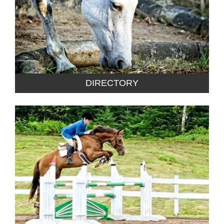
DIRECTORY