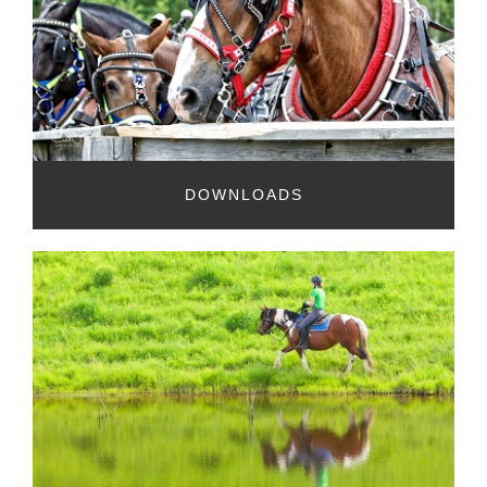
DOWNLOADS