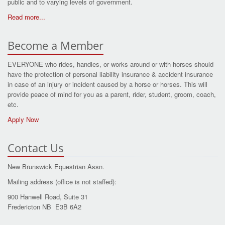
public and to varying levels of government.
Read more...
Become a Member
EVERYONE who rides, handles, or works around or with horses should
have the protection of personal liability insurance & accident insurance
in case of an injury or incident caused by a horse or horses. This will
provide peace of mind for you as a parent, rider, student, groom, coach,
etc.
Apply Now
Contact Us
New Brunswick Equestrian Assn.
Mailing address (office is not staffed):
900 Hanwell Road, Suite 31
Fredericton NB E3B 6A2