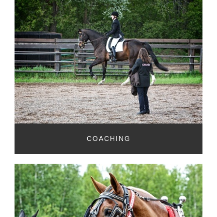
COACHING