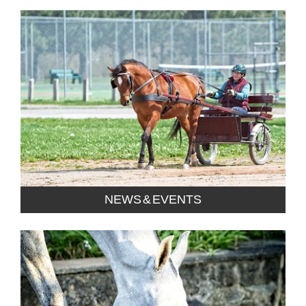
NEWS & EVENTS