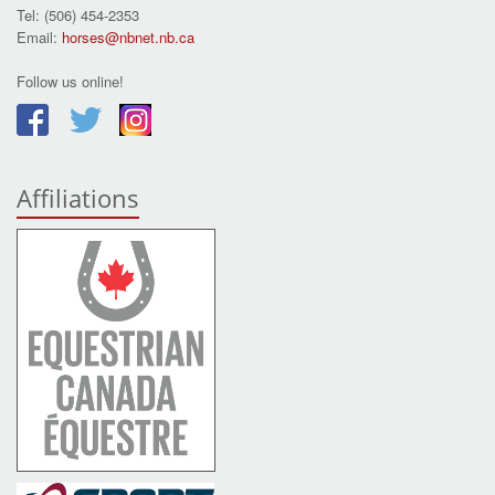
Tel: (506) 454-2353
Email:
horses@nbnet.nb.ca
Follow us online!
Affiliations