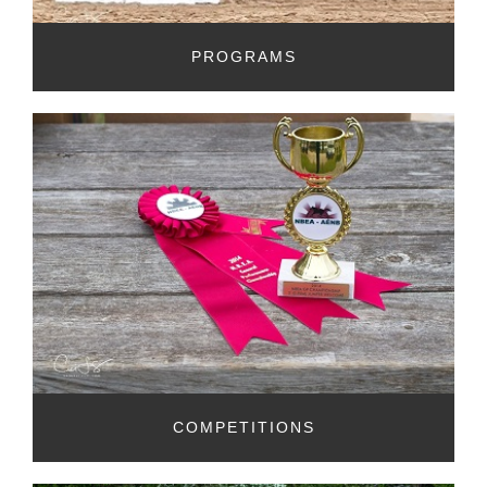
PROGRAMS
COMPETITIONS