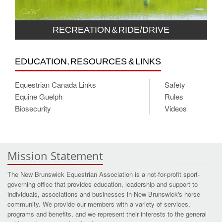
RECREATION & RIDE/DRIVE
EDUCATION, RESOURCES & LINKS
Equestrian Canada Links
Safety
Equine Guelph
Rules
Biosecurity
Videos
Mission Statement
The New Brunswick Equestrian Association is a not-for-profit sport-
governing office that provides education, leadership and support to
individuals, associations and businesses in New Brunswick's horse
community. We provide our members with a variety of services,
programs and benefits, and we represent their interests to the general